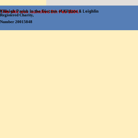
Registered Charity,
Number 20015848
Back to content