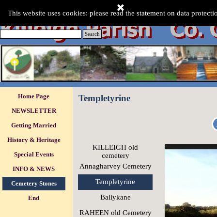
Go to content
This Website was last updated:-
This website uses cookies: please read the statement on data protecti
Saturday 08 Aug 2026
.
Search
Skip menu
Home Page
Templetyrine
NEWSLETTER
Getting Married
History & Heritage
KILLEIGH old
Special Events
▼
cemetery
Annagharvey Cemetery
INFO & NEWS
▼
Templetyrine
Cemetery Stones
▼
Ballykane
End
RAHEEN old Cemetery