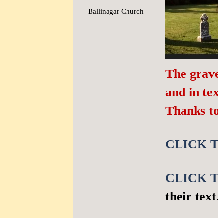
Ballinagar Church
▼
The grave
and in t
Thanks t
CLICK T
CLICK T
their text