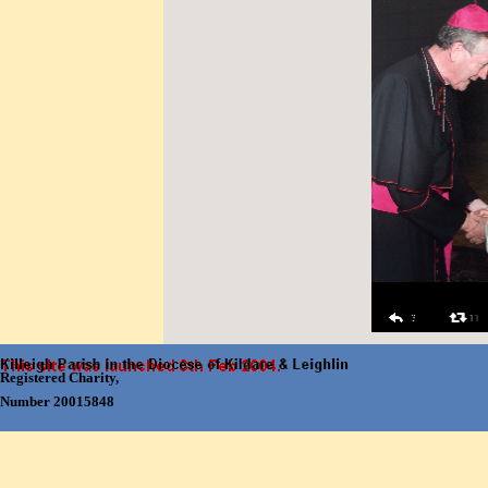
Skip menu
Registered Charity,
Number 20015848
Back to content