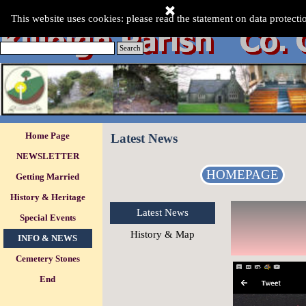
Go to content
This Website was last updated:-
This website uses cookies: please read the statement on data protecti
Friday 07 Aug 2026
.
Search
Skip menu
Home Page
Latest News
NEWSLETTER
HOMEPAGE
Getting Married
History & Heritage
Latest News
Special Events
▼
History & Map
INFO & NEWS
▼
Cemetery Stones
▼
End